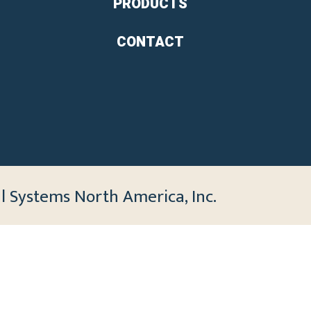
PRODUCTS
CONTACT
l Systems North America, Inc.