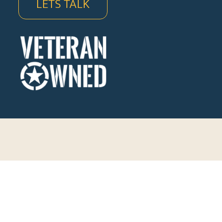
LETS TALK