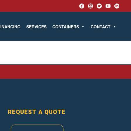
FINANCING
SERVICES
CONTAINERS
CONTACT
REQUEST A QUOTE