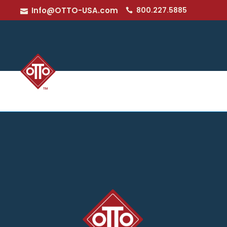
Info@OTTO-USA.com
800.227.5885
Sorry, no posts matched your criteria.