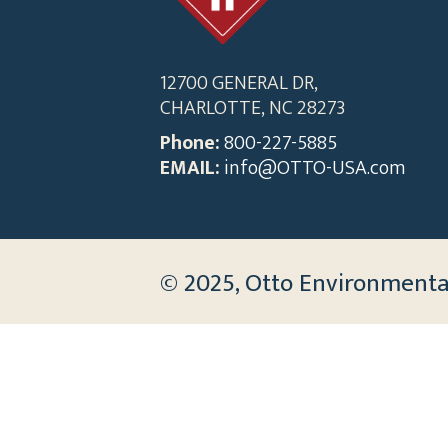
12700 GENERAL DR,
CHARLOTTE, NC 28273
Phone:
800-227-5885
EMAIL:
info@OTTO-USA.com
© 2025, Otto Environmenta