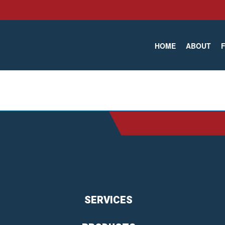
HOME
ABOUT
SERVICES