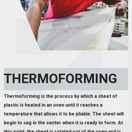
THERMOFORMING
Thermoforming is the process by which a sheet of
plastic is heated in an oven until it reaches a
temperature that allows it to be pliable. The sheet will
begin to sag in the center when it is ready to form. At
this point, the sheet is rotated out of the oven and is