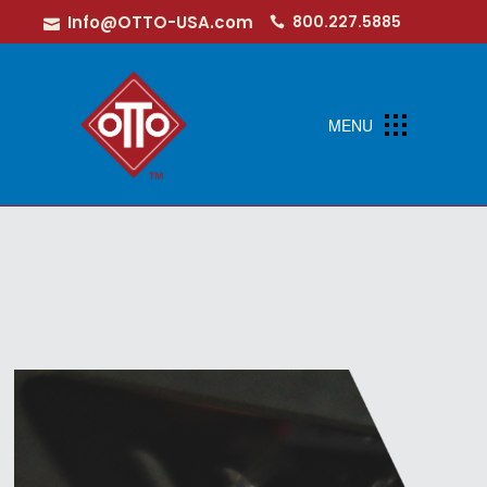
Info@OTTO-USA.com
800.227.5885
MENU