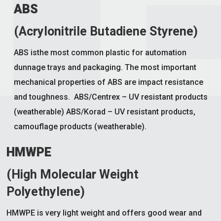
ABS
(Acrylonitrile Butadiene Styrene)
ABS isthe most common plastic for automation
dunnage trays and packaging. The most important
mechanical properties of ABS are impact resistance
and toughness. ABS/Centrex – UV resistant products
(weatherable) ABS/Korad – UV resistant products,
camouflage products (weatherable).
HMWPE
(High Molecular Weight
Polyethylene)
HMWPE is very light weight and offers good wear and