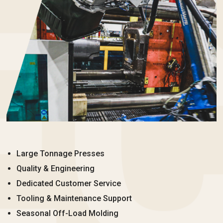
Large Tonnage Presses
Quality & Engineering
Dedicated Customer Service
Tooling & Maintenance Support
Seasonal Off-Load Molding