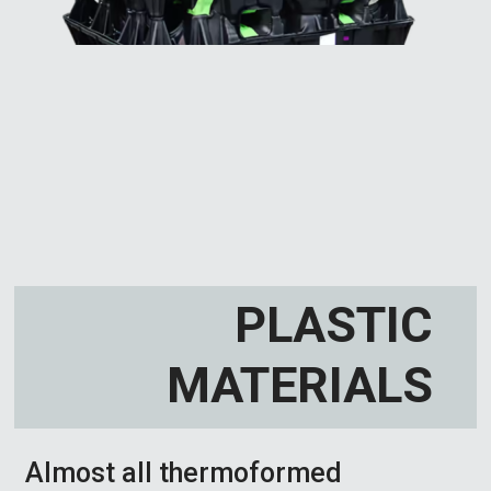
PLASTIC
MATERIALS
Almost all thermoformed