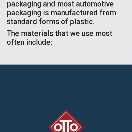
packaging and most automotive
packaging is manufactured from
standard forms of plastic.
The materials that we use most
often include: