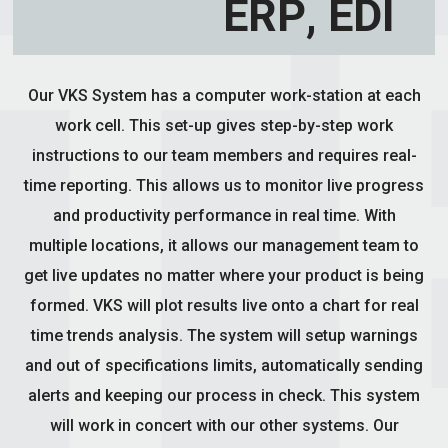
ERP, EDI
Our VKS System has a computer work-station at each
work cell. This set-up gives step-by-step work
instructions to our team members and requires real-
time reporting. This allows us to monitor live progress
and productivity performance in real time. With
multiple locations, it allows our management team to
get live updates no matter where your product is being
formed. VKS will plot results live onto a chart for real
time trends analysis. The system will setup warnings
and out of specifications limits, automatically sending
alerts and keeping our process in check. This system
will work in concert with our other systems. Our