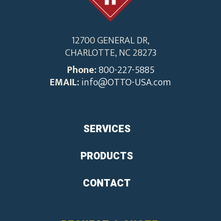
12700 GENERAL DR,
CHARLOTTE, NC 28273
Phone:
800-227-5885
EMAIL:
info@OTTO-USA.com
SERVICES
PRODUCTS
CONTACT