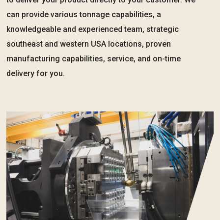
can provide various tonnage capabilities, a
knowledgeable and experienced team, strategic
southeast and western USA locations, proven
manufacturing capabilities, service, and on-time
delivery for you.