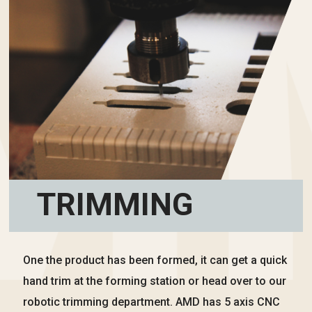
TRIMMING
One the product has been formed, it can get a quick
hand trim at the forming station or head over to our
robotic trimming department. AMD has 5 axis CNC