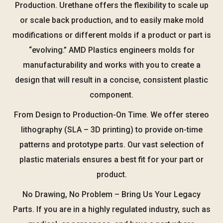
Production. Urethane offers the flexibility to scale up
or scale back production, and to easily make mold
modifications or different molds if a product or part is
“evolving.” AMD Plastics engineers molds for
manufacturability and works with you to create a
design that will result in a concise, consistent plastic
component.
From Design to Production-On Time. We offer stereo
lithography (SLA – 3D printing) to provide on-time
patterns and prototype parts. Our vast selection of
plastic materials ensures a best fit for your part or
product.
No Drawing, No Problem – Bring Us Your Legacy
Parts. If you are in a highly regulated industry, such as