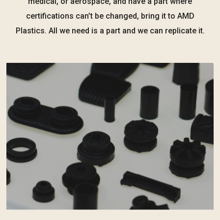
medical, or aerospace, and have a part where
certifications can’t be changed, bring it to AMD
Plastics. All we need is a part and we can replicate it.