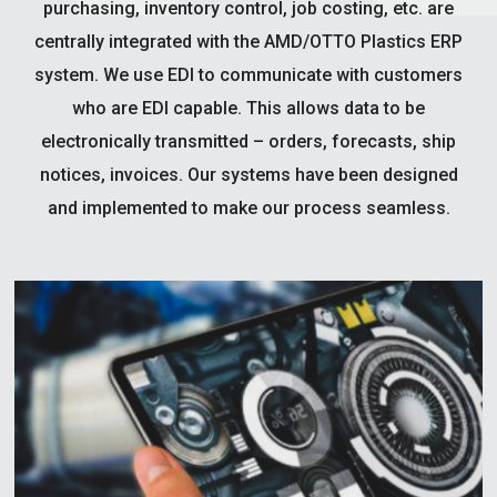
purchasing, inventory control, job costing, etc. are
centrally integrated with the AMD/OTTO Plastics ERP
system. We use EDI to communicate with customers
who are EDI capable. This allows data to be
electronically transmitted – orders, forecasts, ship
notices, invoices. Our systems have been designed
and implemented to make our process seamless.