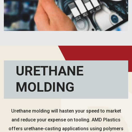
URETHANE
MOLDING
Urethane molding will hasten your speed to market
and reduce your expense on tooling. AMD Plastics
offers urethane-casting applications using polymers