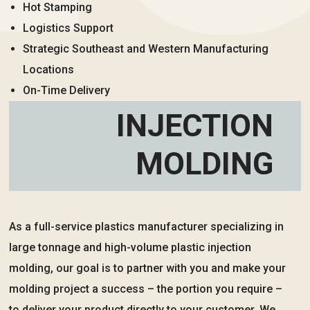
Hot Stamping
Logistics Support
Strategic Southeast and Western Manufacturing
Locations
On-Time Delivery
INJECTION
MOLDING
As a full-service plastics manufacturer specializing in
large tonnage and high-volume plastic injection
molding, our goal is to partner with you and make your
molding project a success – the portion you require –
to deliver your product directly to your customer. We