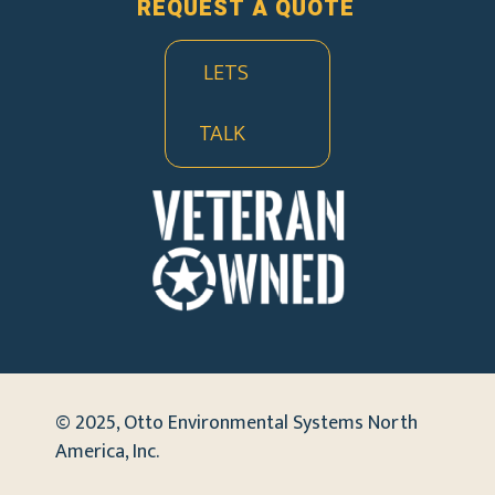
REQUEST A QUOTE
LETS
TALK
© 2025, Otto Environmental Systems North
America, Inc.