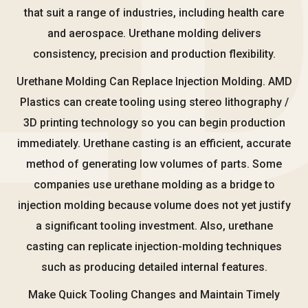
that suit a range of industries, including health care
and aerospace. Urethane molding delivers
consistency, precision and production flexibility.
Urethane Molding Can Replace Injection Molding. AMD
Plastics can create tooling using stereo lithography /
3D printing technology so you can begin production
immediately. Urethane casting is an efficient, accurate
method of generating low volumes of parts. Some
companies use urethane molding as a bridge to
injection molding because volume does not yet justify
a significant tooling investment. Also, urethane
casting can replicate injection-molding techniques
such as producing detailed internal features.
Make Quick Tooling Changes and Maintain Timely