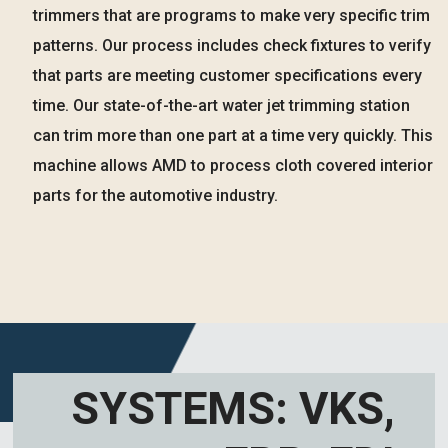
trimmers that are programs to make very specific trim
patterns. Our process includes check fixtures to verify
that parts are meeting customer specifications every
time. Our state-of-the-art water jet trimming station
can trim more than one part at a time very quickly. This
machine allows AMD to process cloth covered interior
parts for the automotive industry.
SYSTEMS: VKS,