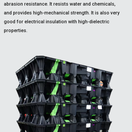
abrasion resistance. It resists water and chemicals,
and provides high-mechanical strength. It is also very
good for electrical insulation with high-dielectric
properties.