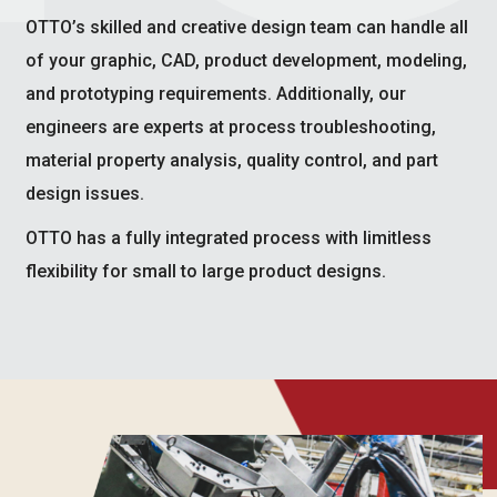
OTTO’s skilled and creative design team can handle all
of your graphic, CAD, product development, modeling,
and prototyping requirements. Additionally, our
engineers are experts at process troubleshooting,
material property analysis, quality control, and part
design issues.
OTTO has a fully integrated process with limitless
flexibility for small to large product designs.