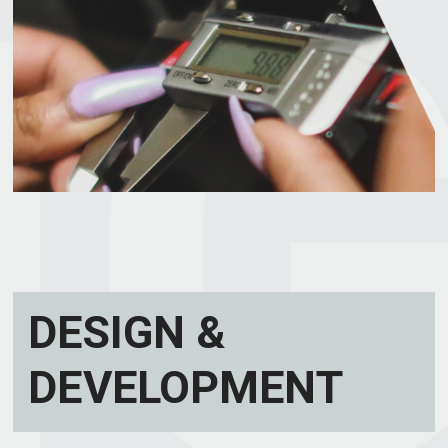
DESIGN &
DEVELOPMENT