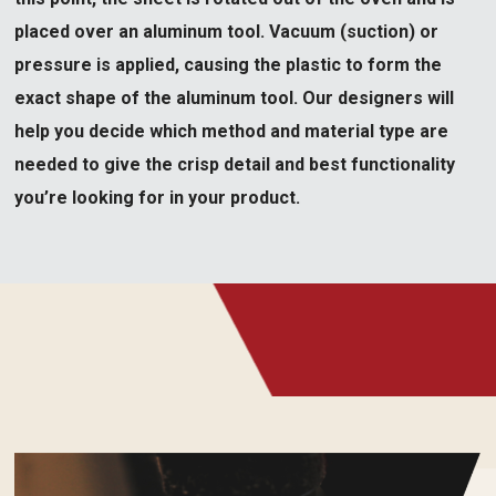
placed over an aluminum tool. Vacuum (suction) or
pressure is applied, causing the plastic to form the
exact shape of the aluminum tool. Our designers will
help you decide which method and material type are
needed to give the crisp detail and best functionality
you’re looking for in your product.